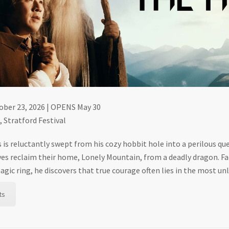
tober 23, 2026 | OPENS May 30
 Stratford Festival
 is reluctantly swept from his cozy hobbit hole into a perilous qu
es reclaim their home, Lonely Mountain, from a deadly dragon. Fac
gic ring, he discovers that true courage often lies in the most unl
ts