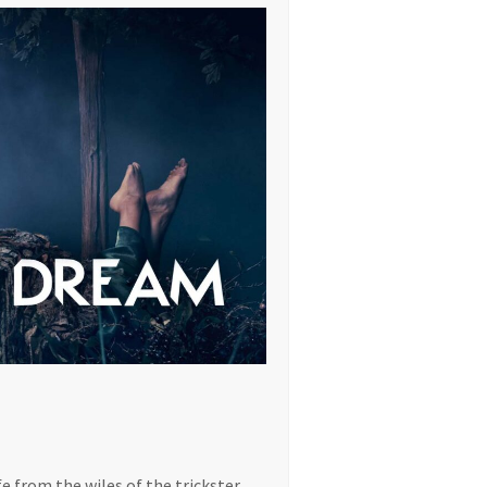
e from the wiles of the trickster