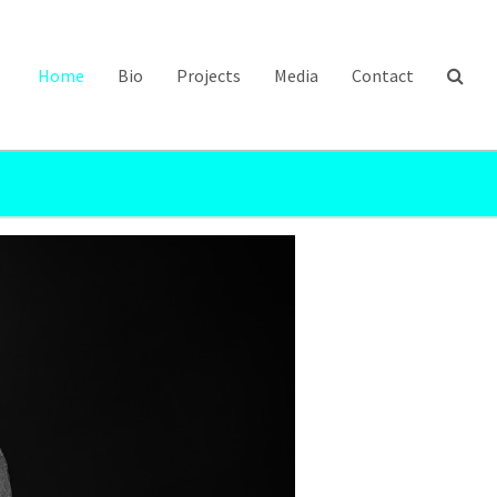
Home
Bio
Projects
Media
Contact