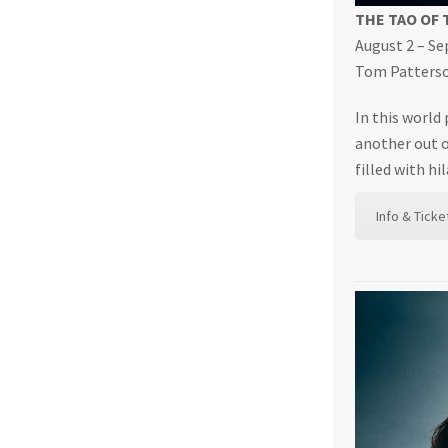
THE TAO OF
August 2 – S
Tom Patterson
In this world
another out o
filled with h
Info & Ticke