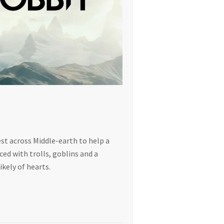
est across Middle-earth to help a
ed with trolls, goblins and a
ikely of hearts.