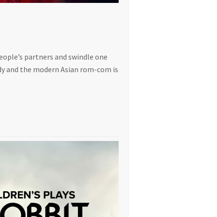
people’s partners and swindle one
edy and the modern Asian rom-com is