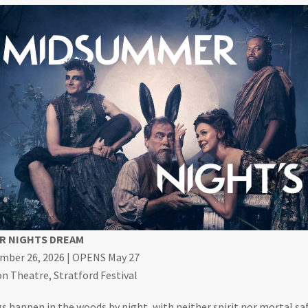
R NIGHTS DREAM
ember 26, 2026 | OPENS May 27
 Theatre, Stratford Festival
s happen in the woods by night, with neither spirit nor mortal saf