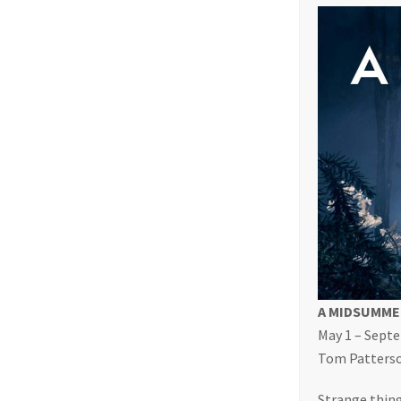
A MIDSUMME
May 1 – Sept
Tom Patterson
Strange thing