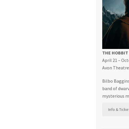
THE HOBBIT
April 21 – Oc
Avon Theatre,
Bilbo Baggins
band of dwarv
mysterious ma
Info & Ticke