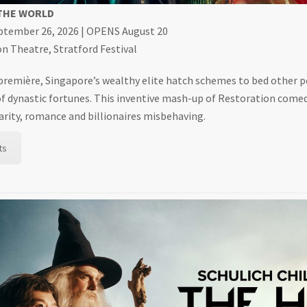
 THE WORLD
eptember 26, 2026 | OPENS August 20
 Theatre, Stratford Festival
 première, Singapore’s wealthy elite hatch schemes to bed other 
f dynastic fortunes. This inventive mash-up of Restoration com
ilarity, romance and billionaires misbehaving.
ts