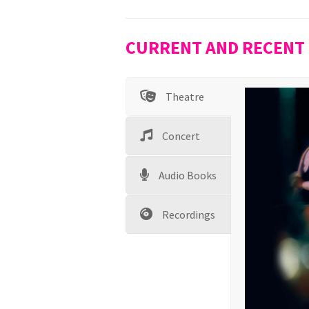
CURRENT AND RECENT
Theatre
Concert
Audio Books
Recordings