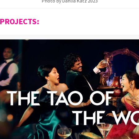
Photo by Dahlia Katz 2023
 PROJECTS: