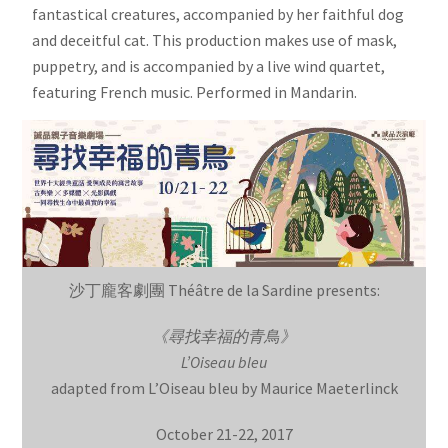
fantastical creatures, accompanied by her faithful dog
and deceitful cat. This production makes use of mask,
puppetry, and is accompanied by a live wind quartet,
featuring French music. Performed in Mandarin.
沙丁龐客劇團 Théâtre de la Sardine presents:
《尋找幸福的青鳥》
L’Oiseau bleu
adapted from L’Oiseau bleu by Maurice Maeterlinck
October 21-22, 2017