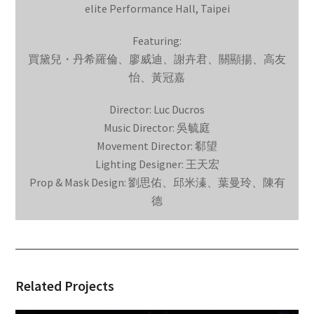
elite Performance Hall, Taipei
Featuring:
買黛兒・丹希羅倫、廖威迪、謝卉君、關顯揚、高友
怡、黃冠嘉
Director: Luc Ducros
Music Director: 吳毓庭
Movement Director: 郗望
Lighting Designer: 王天宏
Prop & Mask Design: 劉思佑、邱米溱、葉曼玲、陳有
德
Related Projects