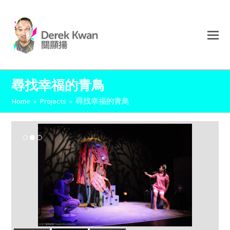
尋找幸福的青鳥
Home
»
Projects
»
尋找幸福的青鳥