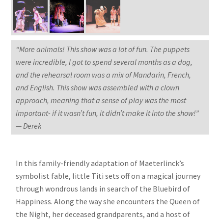
“More animals! This show was a lot of fun. The puppets
were incredible, I got to spend several months as a dog,
and the rehearsal room was a mix of Mandarin, French,
and English. This show was assembled with a clown
approach, meaning that a sense of play was the most
important- if it wasn’t fun, it didn’t make it into the show!”
— Derek
In this family-friendly adaptation of Maeterlinck’s
symbolist fable, little Titi sets off on a magical journey
through wondrous lands in search of the Bluebird of
Happiness. Along the way she encounters the Queen of
the Night, her deceased grandparents, and a host of