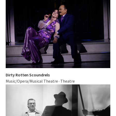
Dirty Rotten Scoundrels
Music/Opera/Musical Theatre
·
Theatre