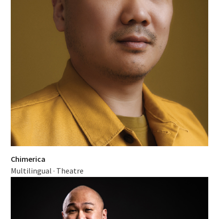
Chimerica
Multilingual
·
Theatre