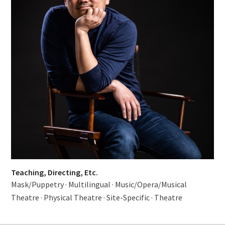
Teaching, Directing, Etc.
Mask/Puppetry
·
Multilingual
·
Music/Opera/Musical
Theatre
·
Physical Theatre
·
Site-Specific
·
Theatre