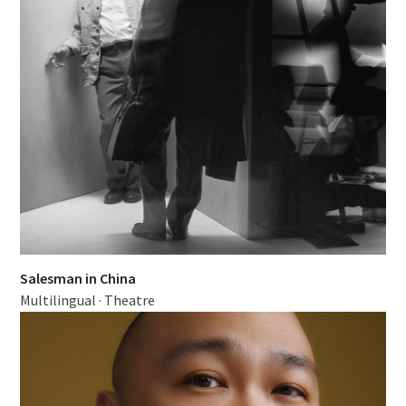
Salesman in China
Multilingual
·
Theatre